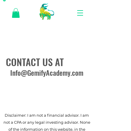
CONTACT US AT
Info@GemifyAcademy.com
Disclaimer: I am not a financial advisor. I am
not a CPA or any legal investing advisor. None
of the information on this website, in the