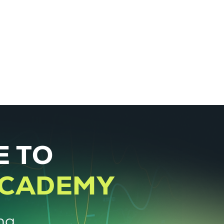
About
Courses
Log In
 TO
ACADEMY
ng