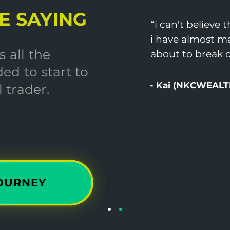
E SAYING
“i can't believe 
i have almost ma
 all the
about to break o
ed to start to
- Kai (NKCWEALT
 trader.
JOURNEY