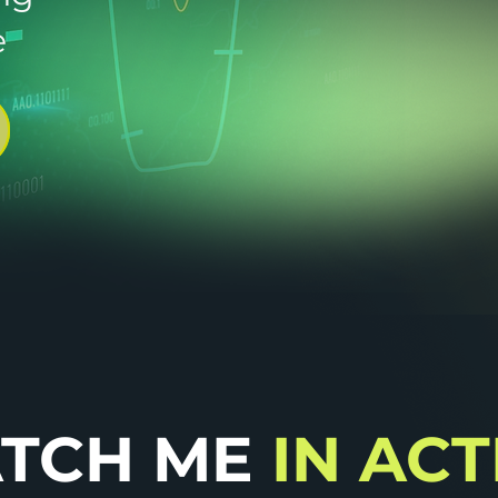
e
TCH ME
IN AC