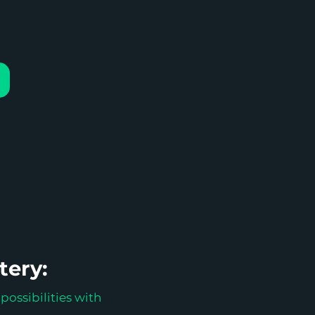
tery:
possibilities with