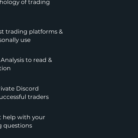
hology of trading
st trading platforms &
sonally use
Analysis to read &
tion
rivate Discord
ccessful traders
t help with your
g questions