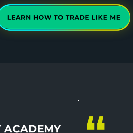
LEARN HOW TO TRADE LIKE ME
Y ACADEMY