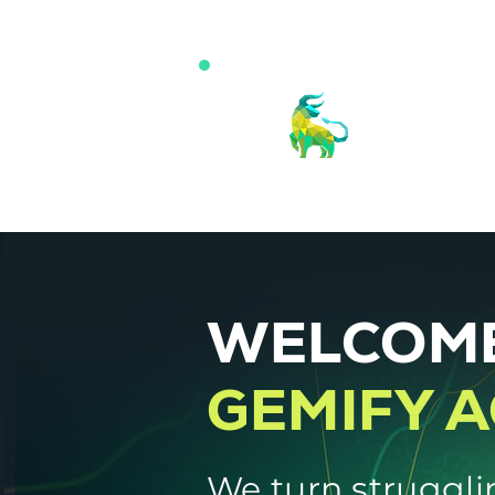
WELCOME
GEMIFY 
We turn struggli