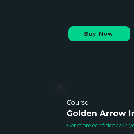
Buy Now
Course
Golden Arrow In
Get more confidence in yo