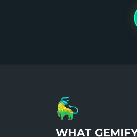
WHAT GEMIF