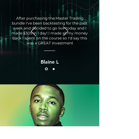
After purchasing the Master Trading
bundle I've been backtesting for the past
week and decided to go live today and I
made $309 in 1 day! I made all my money
back I spent on the course so I'd say this
was a GREAT investment
Blaine L