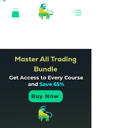
Master All Trading
Bundle
Get Access to Every Course
and
Save 65%
Buy Now