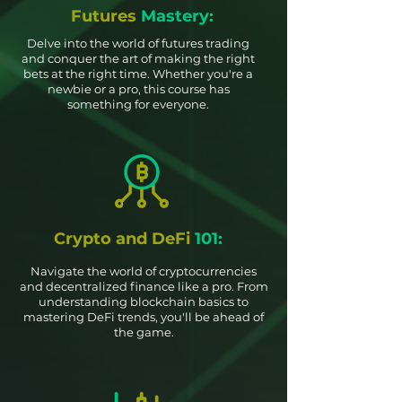
Futures
Mastery:
Delve into the world of futures trading
and conquer the art of making the right
bets at the right time. Whether you're a
newbie or a pro, this course has
something for everyone.
Crypto and DeFi
101:
Navigate the world of cryptocurrencies
and decentralized finance like a pro. From
understanding blockchain basics to
mastering DeFi trends, you'll be ahead of
the game.