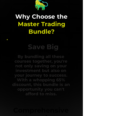
Why Choose the
Master Trading
Bundle?
Save Big
By bundling all these
courses together, you're
not only saving on your
investment but also on
your journey to success.
With a whopping 65%
discount, this bundle is an
opportunity you can't
afford to miss.
Comprehensive