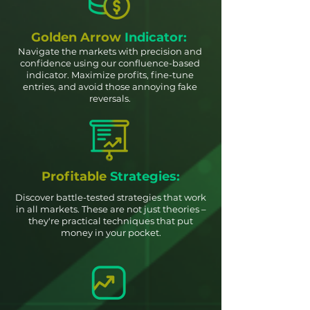
Golden Arrow
Indicator:
Navigate the markets with precision and
confidence using our confluence-based
indicator. Maximize profits, fine-tune
entries, and avoid those annoying fake
reversals.
Profitable
Strategies:
Discover battle-tested strategies that work
in all markets. These are not just theories –
they're practical techniques that put
money in your pocket.