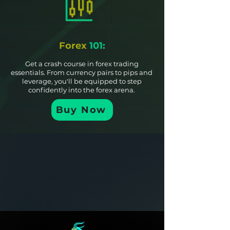
Forex
101:
Get a crash course in forex trading
essentials. From currency pairs to pips and
leverage, you'll be equipped to step
confidently into the forex arena.
Buy Now