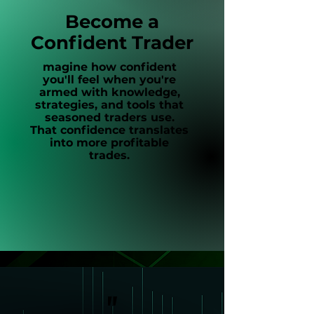
Become a
Confident Trader
magine how confident
you'll feel when you're
armed with knowledge,
strategies, and tools that
seasoned traders use.
That confidence translates
into more profitable
trades.
"