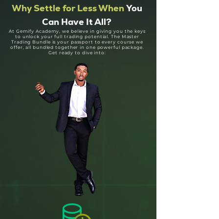
Why Settle for Less When
You
Can Have It All?
At Gemify Academy, we believe in giving you the keys
to unlock your full trading potential. The Master
Trading Bundle is your passport to every course we
offer, all bundled together in one powerful package.
Get ready to dive into: