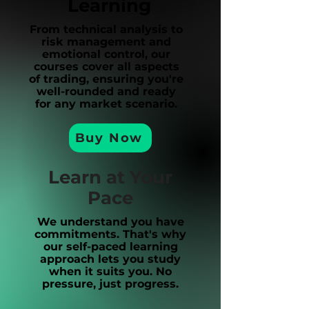
Learning
From technical analysis to
risk management and
emotional control, our
courses cover all aspects
of trading, ensuring you're
well-rounded and ready
for any market scenario.
Buy Now
Learn at Your
Pace
We understand you have
commitments. That's why
our self-paced learning
approach lets you study
when it suits you. No
pressure, just progress.